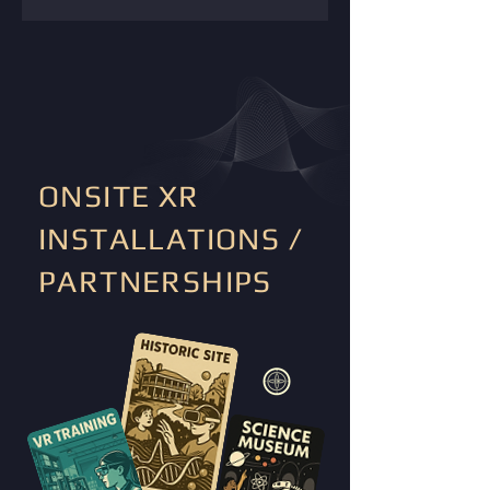
ONSITE XR
INSTALLATIONS /
PARTNERSHIPS